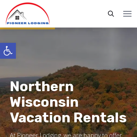
Open toolbar
Northern
Bessemer,
Wisconsin
Big Powderhorn
Michigan Places
Vacation Rentals
Ironwood,
Lodging
to Stay
Michigan Cabins
At Pioneer Lodging, we are happy to offer