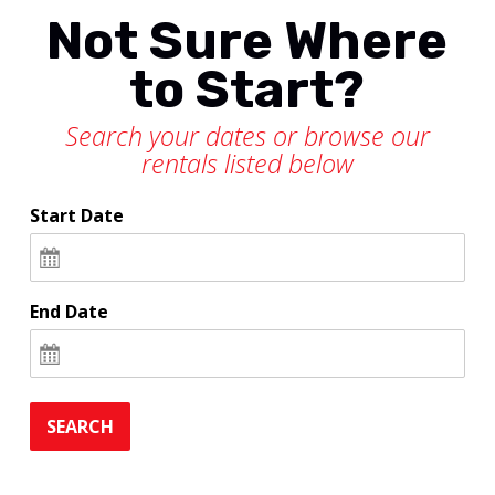
Not Sure Where
to Start?
Search your dates or browse our
rentals listed below
Start Date
End Date
SEARCH