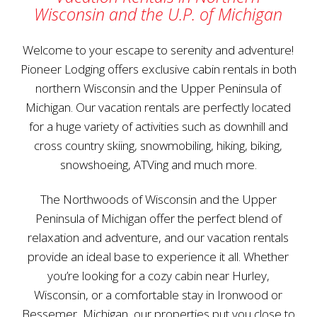
Wisconsin and the U.P. of Michigan
Welcome to your escape to serenity and adventure!
Pioneer Lodging offers exclusive cabin rentals in both
northern Wisconsin and the Upper Peninsula of
Michigan. Our vacation rentals are perfectly located
for a huge variety of activities such as downhill and
cross country skiing, snowmobiling, hiking, biking,
snowshoeing, ATVing and much more.
The Northwoods of Wisconsin and the Upper
Peninsula of Michigan offer the perfect blend of
relaxation and adventure, and our vacation rentals
provide an ideal base to experience it all. Whether
you’re looking for a cozy cabin near Hurley,
Wisconsin, or a comfortable stay in Ironwood or
Bessemer, Michigan, our properties put you close to