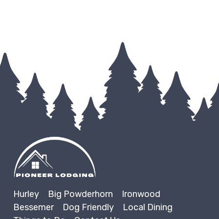
Hurley
Big Powderhorn
Ironwood
Bessemer
Dog Friendly
Local Dining