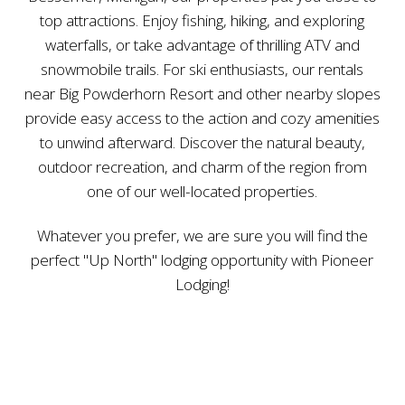
top attractions. Enjoy fishing, hiking, and exploring
waterfalls, or take advantage of thrilling ATV and
snowmobile trails. For ski enthusiasts, our rentals
near Big Powderhorn Resort and other nearby slopes
provide easy access to the action and cozy amenities
to unwind afterward. Discover the natural beauty,
outdoor recreation, and charm of the region from
one of our well-located properties.
Whatever you prefer, we are sure you will find the
perfect "Up North" lodging opportunity with Pioneer
Lodging!