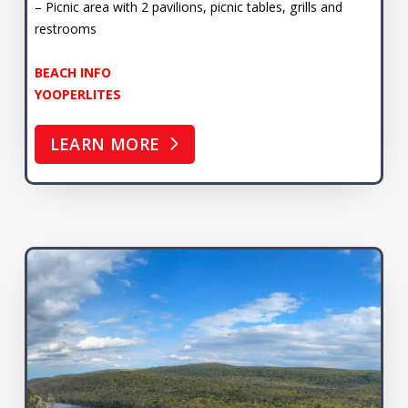
– Picnic area with 2 pavilions, picnic tables, grills and
restrooms
BEACH INFO
YOOPERLITES
LEARN MORE