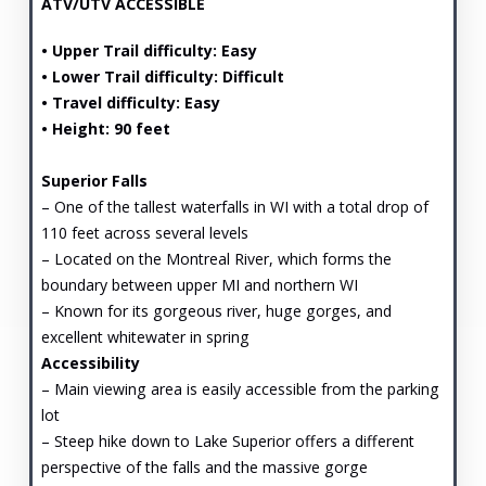
ATV/UTV ACCESSIBLE
• Upper Trail difficulty: Easy
• Lower Trail difficulty: Difficult
• Travel difficulty: Easy
• Height: 90 feet
Superior Falls
– One of the tallest waterfalls in WI with a total drop of
110 feet across several levels
– Located on the Montreal River, which forms the
boundary between upper MI and northern WI
– Known for its gorgeous river, huge gorges, and
excellent whitewater in spring
Accessibility
– Main viewing area is easily accessible from the parking
lot
– Steep hike down to Lake Superior offers a different
perspective of the falls and the massive gorge