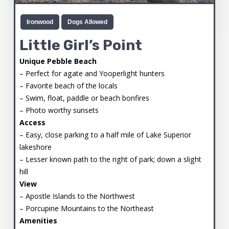
Ironwood
Dogs Allowed
Little Girl’s Point
Unique Pebble Beach
– Perfect for agate and Yooperlight hunters
– Favorite beach of the locals
– Swim, float, paddle or beach bonfires
– Photo worthy sunsets
Access
– Easy, close parking to a half mile of Lake Superior
lakeshore
– Lesser known path to the right of park; down a slight
hill
View
– Apostle Islands to the Northwest
– Porcupine Mountains to the Northeast
Amenities