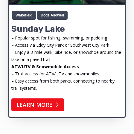
Wakefield
Dogs Allowed
Sunday Lake
– Popular spot for fishing, swimming, or paddling
– Access via Eddy City Park or Southwest City Park
– Enjoy a 3-mile walk, bike ride, or snowshoe around the
lake on a paved trail
ATV/UTV & Snowmobile Access
– Trail access for ATV/UTV and snowmobiles
– Easy access from both parks, connecting to nearby
trail systems.
LEARN MORE