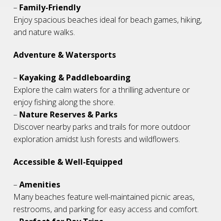
–
Family-Friendly
Enjoy spacious beaches ideal for beach games, hiking,
and nature walks.
Adventure & Watersports
–
Kayaking & Paddleboarding
Explore the calm waters for a thrilling adventure or
enjoy fishing along the shore.
–
Nature Reserves & Parks
Discover nearby parks and trails for more outdoor
exploration amidst lush forests and wildflowers.
Accessible & Well-Equipped
–
Amenities
Many beaches feature well-maintained picnic areas,
restrooms, and parking for easy access and comfort.