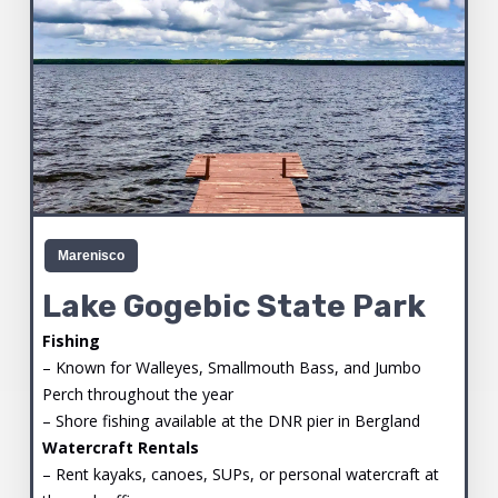
Marenisco
Lake Gogebic State Park
Fishing
– Known for Walleyes, Smallmouth Bass, and Jumbo
Perch throughout the year
– Shore fishing available at the DNR pier in Bergland
Watercraft Rentals
– Rent kayaks, canoes, SUPs, or personal watercraft at