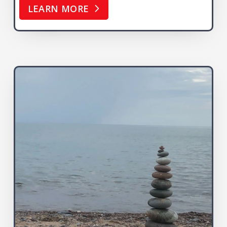
LEARN MORE