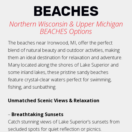
BEACHES
Northern Wisconsin & Upper Michigan
BEACHES Options
The beaches near Ironwood, MI, offer the perfect
blend of natural beauty and outdoor activities, making
them an ideal destination for relaxation and adventure.
Many located along the shores of Lake Superior and
some inland lakes, these pristine sandy beaches
feature crystal-clear waters perfect for swimming,
fishing, and sunbathing.
Unmatched Scenic Views & Relaxation
–
Breathtaking Sunsets
Catch stunning views of Lake Superior’s sunsets from
secluded spots for quiet reflection or picnics.