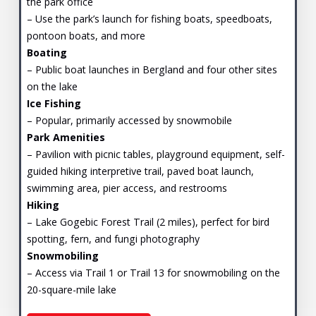
the park office
– Use the park’s launch for fishing boats, speedboats,
pontoon boats, and more
Boating
– Public boat launches in Bergland and four other sites
on the lake
Ice Fishing
– Popular, primarily accessed by snowmobile
Park Amenities
– Pavilion with picnic tables, playground equipment, self-
guided hiking interpretive trail, paved boat launch,
swimming area, pier access, and restrooms
Hiking
– Lake Gogebic Forest Trail (2 miles), perfect for bird
spotting, fern, and fungi photography
Snowmobiling
– Access via Trail 1 or Trail 13 for snowmobiling on the
20-square-mile lake