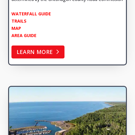
WATERFALL GUIDE
TRAILS
MAP
AREA GUIDE
LEARN MORE