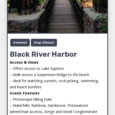
Ironwood
Dogs Allowed
Black River Harbor
Access & Views
– Offers access to Lake Superior
– Walk across a suspension bridge to the beach
– Ideal for watching sunsets, rock picking, swimming,
and beach bonfires
Scenic Features
– Picturesque hiking trails
– Waterfalls: Rainbow, Sandstone, Potawatomi
(wheelchair access), Gorge and Great Conglomerate