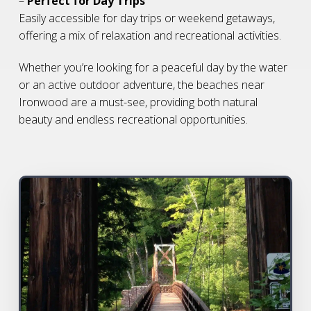
–
Perfect for Day Trips
Easily accessible for day trips or weekend getaways,
offering a mix of relaxation and recreational activities.
Whether you’re looking for a peaceful day by the water
or an active outdoor adventure, the beaches near
Ironwood are a must-see, providing both natural
beauty and endless recreational opportunities.