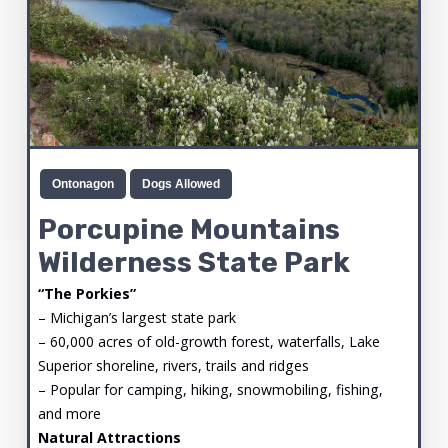
Ontonagon
Dogs Allowed
Porcupine Mountains
Wilderness State Park
“The Porkies”
– Michigan’s largest state park
– 60,000 acres of old-growth forest, waterfalls, Lake
Superior shoreline, rivers, trails and ridges
– Popular for camping, hiking, snowmobiling, fishing,
and more
Natural Attractions