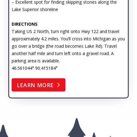
– Excellent spot for finding skipping stones along the
Lake Superior shoreline
DIRECTIONS
Taking US 2 North, turn right onto Hwy 122 and travel
approximately 4.2 miles. You’ll cross into Michigan as you
go over a bridge (the road becomes Lake Rd). Travel
another half mile and turn left onto a gravel road. A
parking area is available.
46.561044° 90.415184°
LEARN MORE