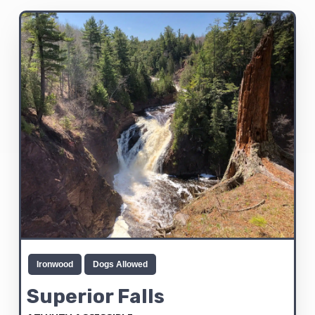
Ironwood
Dogs Allowed
Superior Falls