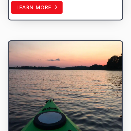
LEARN MORE