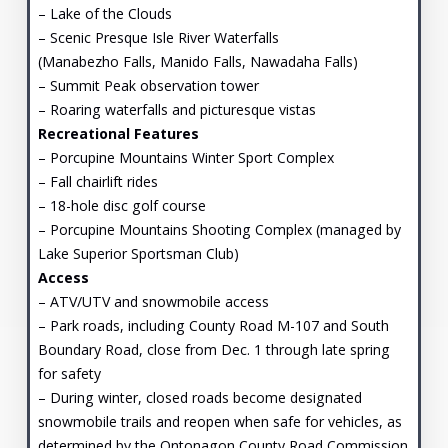
– Lake of the Clouds
– Scenic Presque Isle River Waterfalls
(Manabezho Falls, Manido Falls, Nawadaha Falls)
– Summit Peak observation tower
– Roaring waterfalls and picturesque vistas
Recreational Features
– Porcupine Mountains Winter Sport Complex
– Fall chairlift rides
– 18-hole disc golf course
– Porcupine Mountains Shooting Complex (managed by
Lake Superior Sportsman Club)
Access
– ATV/UTV and snowmobile access
– Park roads, including County Road M-107 and South
Boundary Road, close from Dec. 1 through late spring
for safety
– During winter, closed roads become designated
snowmobile trails and reopen when safe for vehicles, as
determined by the Ontonagon County Road Commission