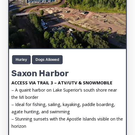
Hurley
Dogs Allowed
Saxon Harbor
ACCESS VIA TRAIL 3 – ATV/UTV & SNOWMOBILE
– A quaint harbor on Lake Superior’s south shore near
the MI border
– Ideal for fishing, sailing, kayaking, paddle boarding,
agate hunting, and swimming
– Stunning sunsets with the Apostle Islands visible on the
horizon