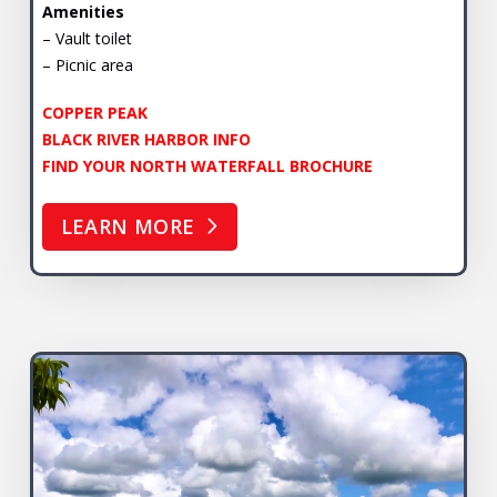
Amenities
– Vault toilet
– Picnic area
COPPER PEAK
BLACK RIVER HARBOR INFO
FIND YOUR NORTH WATERFALL BROCHURE
LEARN MORE