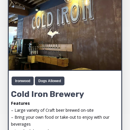
Ironwood
Dogs Allowed
Cold Iron Brewery
Features
– Large variety of Craft beer brewed on-site
– Bring your own food or take-out to enjoy with our
beverages