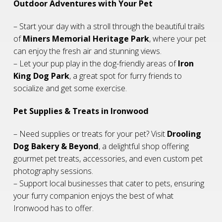
Outdoor Adventures with Your Pet
– Start your day with a stroll through the beautiful trails
of
Miners Memorial Heritage Park
, where your pet
can enjoy the fresh air and stunning views.
– Let your pup play in the dog-friendly areas of
Iron
King Dog Park
, a great spot for furry friends to
socialize and get some exercise.
Pet Supplies & Treats in Ironwood
– Need supplies or treats for your pet? Visit
Drooling
Dog Bakery & Beyond
, a delightful shop offering
gourmet pet treats, accessories, and even custom pet
photography sessions.
– Support local businesses that cater to pets, ensuring
your furry companion enjoys the best of what
Ironwood has to offer.