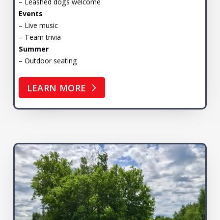
– Leashed dogs welcome
Events
– Live music
– Team trivia
Summer
– Outdoor seating
LEARN MORE