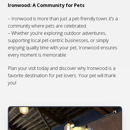
Ironwood: A Community for Pets
– Ironwood is more than just a pet-friendly town; it’s a
community where pets are celebrated.
– Whether you’re exploring outdoor adventures,
supporting local pet-centric businesses, or simply
enjoying quality time with your pet, Ironwood ensures
every moment is memorable.
Plan your visit today and discover why Ironwood is a
favorite destination for pet lovers. Your pet will thank
you!