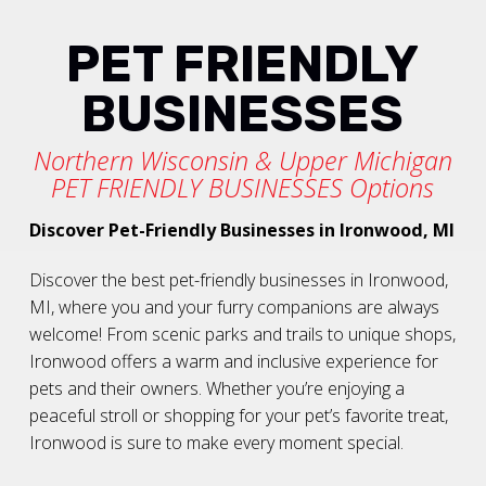
PET FRIENDLY
BUSINESSES
Northern Wisconsin & Upper Michigan
PET FRIENDLY BUSINESSES Options
Discover Pet-Friendly Businesses in Ironwood, MI
Discover the best pet-friendly businesses in Ironwood,
MI, where you and your furry companions are always
welcome! From scenic parks and trails to unique shops,
Ironwood offers a warm and inclusive experience for
pets and their owners. Whether you’re enjoying a
peaceful stroll or shopping for your pet’s favorite treat,
Ironwood is sure to make every moment special.