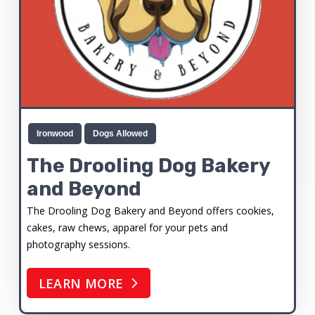
Ironwood
Dogs Allowed
The Drooling Dog Bakery
and Beyond
The Drooling Dog Bakery and Beyond offers cookies,
cakes, raw chews, apparel for your pets and
photography sessions.
LEARN MORE