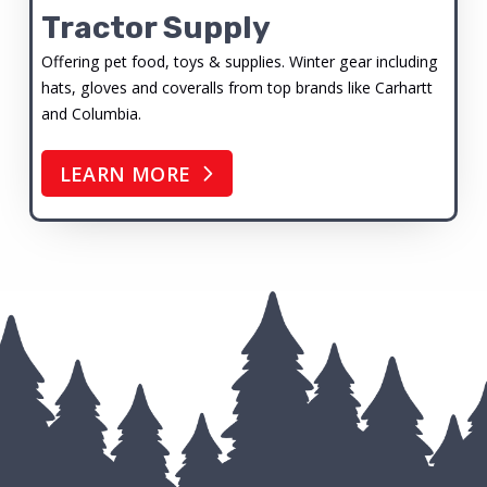
Tractor Supply
Offering pet food, toys & supplies. Winter gear including
hats, gloves and coveralls from top brands like Carhartt
and Columbia.
LEARN MORE