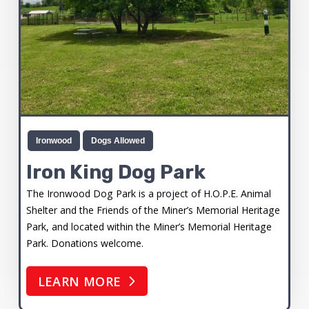
Ironwood
Dogs Allowed
Iron King Dog Park
The Ironwood Dog Park is a project of H.O.P.E. Animal
Shelter and the Friends of the Miner’s Memorial Heritage
Park, and located within the Miner’s Memorial Heritage
Park. Donations welcome.
LEARN MORE