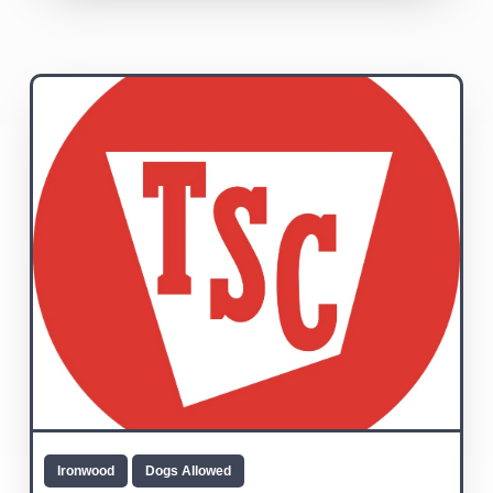
Ironwood
Dogs Allowed