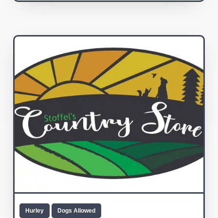
Hurley
Dogs Allowed