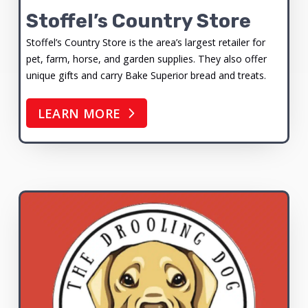
Stoffel’s Country Store
Stoffel’s Country Store is the area’s largest retailer for
pet, farm, horse, and garden supplies. They also offer
unique gifts and carry Bake Superior bread and treats.
LEARN MORE