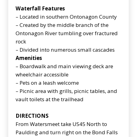
Waterfall Features
– Located in southern Ontonagon County
– Created by the middle branch of the
Ontonagon River tumbling over fractured
rock
– Divided into numerous small cascades
Amenities
– Boardwalk and main viewing deck are
wheelchair accessible
– Pets on a leash welcome
– Picnic area with grills, picnic tables, and
vault toilets at the trailhead
DIRECTIONS
From Watersmeet take US45 North to
Paulding and turn right on the Bond Falls