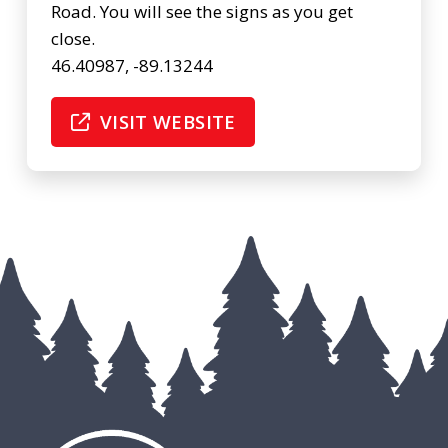
Road. You will see the signs as you get
close.
46.40987, -89.13244
VISIT WEBSITE