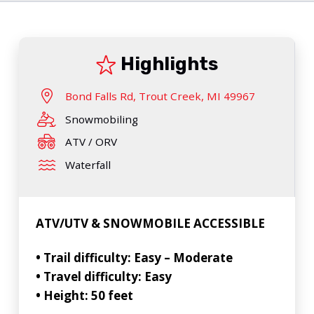
Highlights
Bond Falls Rd, Trout Creek, MI 49967
Snowmobiling
ATV / ORV
Waterfall
ATV/UTV & SNOWMOBILE ACCESSIBLE
• Trail difficulty: Easy – Moderate
• Travel difficulty: Easy
• Height: 50 feet