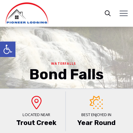
Open toolbar
WATERFALLS
Bond Falls
LOCATED NEAR
BEST ENJOYED IN
Trout Creek
Year Round