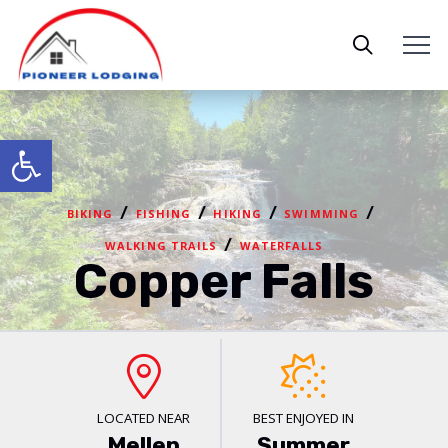
Open toolbar
/
/
/
/
BIKING
FISHING
HIKING
SWIMMING
/
WALKING TRAILS
WATERFALLS
Copper Falls
LOCATED NEAR
BEST ENJOYED IN
Mellen
Summer