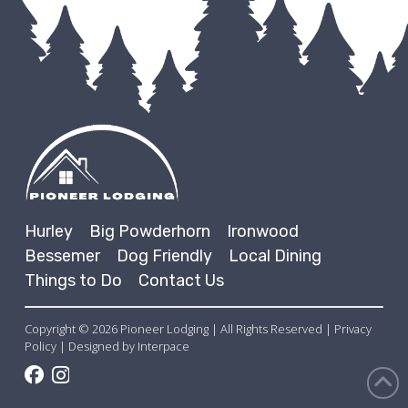
Hurley
Big Powderhorn
Ironwood
Bessemer
Dog Friendly
Local Dining
Things to Do
Contact Us
Copyright © 2026 Pioneer Lodging | All Rights Reserved | Privacy
Policy | Designed by
Interpace