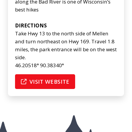
along the Bad River is one of Wisconsin’s
best hikes
DIRECTIONS
Take Hwy 13 to the north side of Mellen
and turn northeast on Hwy 169. Travel 1.8
miles, the park entrance will be on the west
side.
46.20518° 90.38340°
VISIT WEBSITE