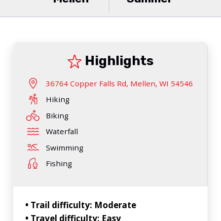
Highlights
36764 Copper Falls Rd, Mellen, WI 54546
Hiking
Biking
Waterfall
Swimming
Fishing
• Trail difficulty: Moderate
• Travel difficulty: Easy