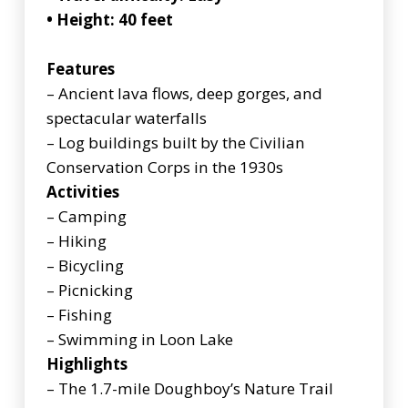
• Height: 40 feet
Features
– Ancient lava flows, deep gorges, and
spectacular waterfalls
– Log buildings built by the Civilian
Conservation Corps in the 1930s
Activities
– Camping
– Hiking
– Bicycling
– Picnicking
– Fishing
– Swimming in Loon Lake
Highlights
– The 1.7-mile Doughboy’s Nature Trail