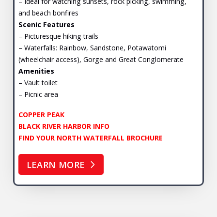
– Ideal for watching sunsets, rock picking, swimming,
and beach bonfires
Scenic Features
– Picturesque hiking trails
– Waterfalls: Rainbow, Sandstone, Potawatomi
(wheelchair access), Gorge and Great Conglomerate
Amenities
– Vault toilet
– Picnic area
COPPER PEAK
BLACK RIVER HARBOR INFO
FIND YOUR NORTH WATERFALL BROCHURE
LEARN MORE