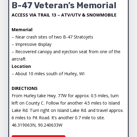
B-47 Veteran’s Memorial
ACCESS VIA TRAIL 13 – ATV/UTV & SNOWMOBILE
Memorial
– Near crash sites of two B-47 Stratojets
– Impressive display
– Recovered canopy and ejection seat from one of the
aircraft
Location
– About 10 miles south of Hurley, WI
DIRECTIONS
From Hurley take Hwy. 77W for approx. 0.5 miles, turn
left on County C. Follow for another 4.5 miles to Island
Lake Rd. Turn right on Island Lake Rd. and travel approx.
6 miles to Pit Road. It’s another 0.7 mile to site.
46.319063N, 90.240633W