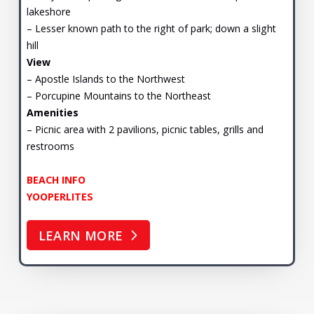
lakeshore
– Lesser known path to the right of park; down a slight
hill
View
– Apostle Islands to the Northwest
– Porcupine Mountains to the Northeast
Amenities
– Picnic area with 2 pavilions, picnic tables, grills and
restrooms
BEACH INFO
YOOPERLITES
LEARN MORE