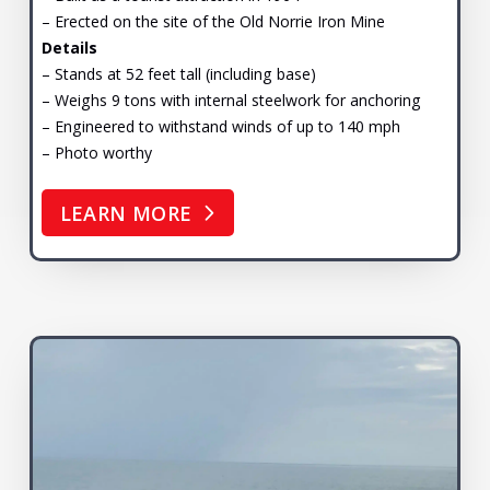
– Erected on the site of the Old Norrie Iron Mine
Details
– Stands at 52 feet tall (including base)
– Weighs 9 tons with internal steelwork for anchoring
– Engineered to withstand winds of up to 140 mph
– Photo worthy
LEARN MORE