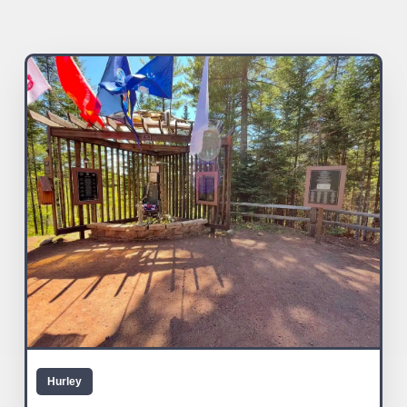
Hurley