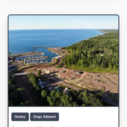
Hurley
Dogs Allowed