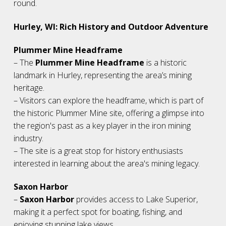
round.
Hurley, WI: Rich History and Outdoor Adventure
Plummer Mine Headframe
– The
Plummer Mine Headframe
is a historic
landmark in Hurley, representing the area’s mining
heritage.
– Visitors can explore the headframe, which is part of
the historic Plummer Mine site, offering a glimpse into
the region's past as a key player in the iron mining
industry.
– The site is a great stop for history enthusiasts
interested in learning about the area's mining legacy.
Saxon Harbor
–
Saxon Harbor
provides access to Lake Superior,
making it a perfect spot for boating, fishing, and
enjoying stunning lake views.