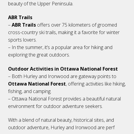
beauty of the Upper Peninsula.
ABR Trails
–
ABR Trails
offers over 75 kilometers of groomed
cross-country ski trails, making it a favorite for winter
sports lovers.
– In the summer, it’s a popular area for hiking and
exploring the great outdoors.
Outdoor Activities in Ottawa National Forest
– Both Hurley and Ironwood are gateway points to
Ottawa National Forest
, offering activities like hiking,
fishing, and camping.
– Ottawa National Forest provides a beautiful natural
environment for outdoor adventure seekers.
With a blend of natural beauty, historical sites, and
outdoor adventure, Hurley and Ironwood are perf