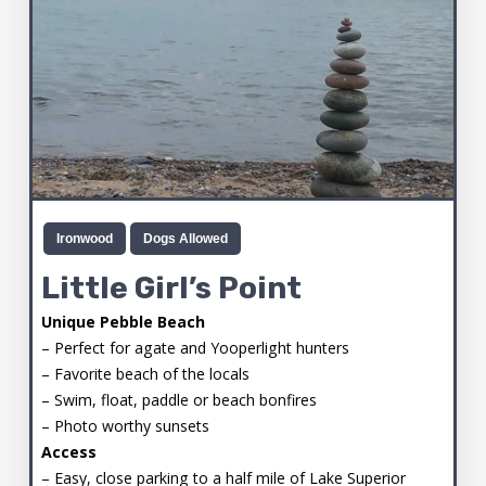
Ironwood
Dogs Allowed
Little Girl’s Point
Unique Pebble Beach
– Perfect for agate and Yooperlight hunters
– Favorite beach of the locals
– Swim, float, paddle or beach bonfires
– Photo worthy sunsets
Access
– Easy, close parking to a half mile of Lake Superior