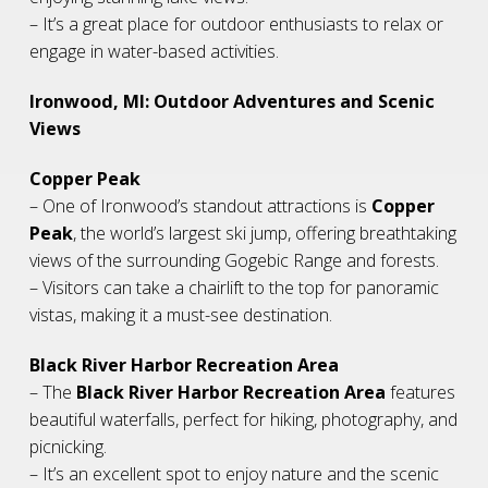
– It’s a great place for outdoor enthusiasts to relax or
engage in water-based activities.
Ironwood, MI: Outdoor Adventures and Scenic
Views
Copper Peak
– One of Ironwood’s standout attractions is
Copper
Peak
, the world’s largest ski jump, offering breathtaking
views of the surrounding Gogebic Range and forests.
– Visitors can take a chairlift to the top for panoramic
vistas, making it a must-see destination.
Black River Harbor Recreation Area
– The
Black River Harbor Recreation Area
features
beautiful waterfalls, perfect for hiking, photography, and
picnicking.
– It’s an excellent spot to enjoy nature and the scenic