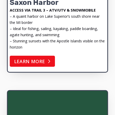
Saxon Harbor
ACCESS VIA TRAIL 3 – ATV/UTV & SNOWMOBILE
– A quaint harbor on Lake Superior’s south shore near
the MI border
– Ideal for fishing, sailing, kayaking, paddle boarding,
agate hunting, and swimming
– Stunning sunsets with the Apostle Islands visible on the
horizon
LEARN MORE