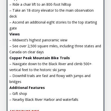
– Ride a chair lift to an 800-foot hilltop
– Take an 18-story elevator to the main observation
deck
– Ascend an additional eight stories to the top starting
gate
Views
– Midwest’s highest panoramic view
– See over 2,500 square miles, including three states and
Canada on clear days
Copper Peak Mountain Bike Trails
– Navigate down to the Black River and climb 500+
vertical feet to the historic ski jump
– Downhill trails are fast and flowy with jumps and
bridges
Additional Features
– Gift shop
– Nearby Black River Harbor and waterfalls