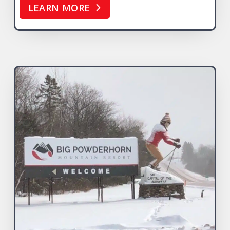
LEARN MORE