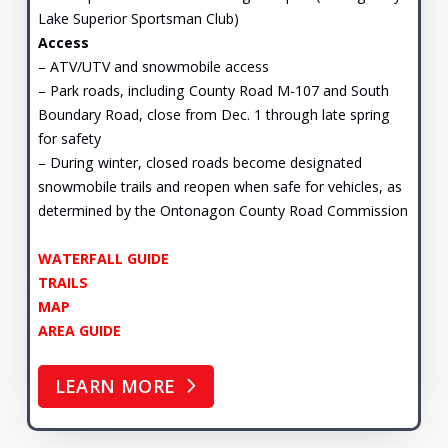
Lake Superior Sportsman Club)
Access
– ATV/UTV and snowmobile access
– Park roads, including County Road M-107 and South
Boundary Road, close from Dec. 1 through late spring
for safety
– During winter, closed roads become designated
snowmobile trails and reopen when safe for vehicles, as
determined by the Ontonagon County Road Commission
WATERFALL GUIDE
TRAILS
MAP
AREA GUIDE
LEARN MORE