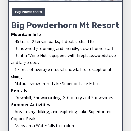
Big Powderhorn
Big Powderhorn Mt Resort
Mountain Info
– 45 trails, 2 terrain parks, 9 double chairlifts
– Renowned grooming and friendly, down-home staff
– Rent a “Wine Hut” equipped with fireplace/woodstove
and large deck
– 17 feet of average natural snowfall for exceptional
skiing
– Natural snow from Lake Superior Lake Effect
Rentals
– Downhill, Snowboarding, X-Country and Snowshoes
Summer Activities
– Area hiking, biking, and exploring Lake Superior and
Copper Peak
– Many area Waterfalls to explore