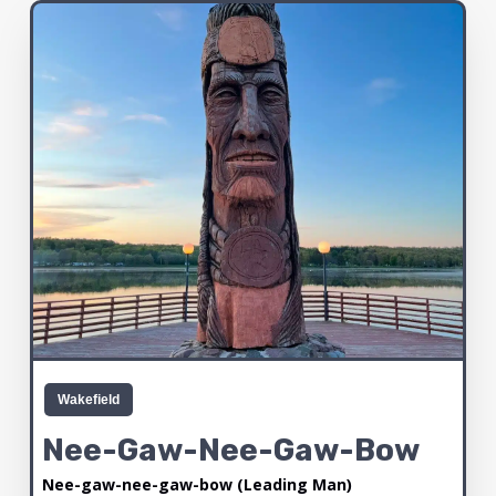
Wakefield
Nee-Gaw-Nee-Gaw-Bow
Nee-gaw-nee-gaw-bow (Leading Man)