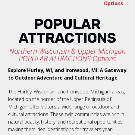
Options
POPULAR
ATTRACTIONS
Northern Wisconsin & Upper Michigan
POPULAR ATTRACTIONS Options
Explore Hurley, WI, and Ironwood, MI: A Gateway
to Outdoor Adventure and Cultural Heritage
The Hurley, Wisconsin, and Ironwood, Michigan, areas,
located on the border of the Upper Peninsula of
Michigan, offer visitors a wide range of outdoor and
cultural attractions. These twin communities are rich in
natural beauty, history, and recreational opportunities,
making them ideal destinations for travelers year-