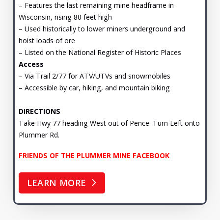
– Features the last remaining mine headframe in
Wisconsin, rising 80 feet high
– Used historically to lower miners underground and
hoist loads of ore
– Listed on the National Register of Historic Places
Access
– Via Trail 2/77 for ATV/UTVs and snowmobiles
– Accessible by car, hiking, and mountain biking
DIRECTIONS
Take Hwy 77 heading West out of Pence. Turn Left onto
Plummer Rd.
FRIENDS OF THE PLUMMER MINE FACEBOOK
LEARN MORE