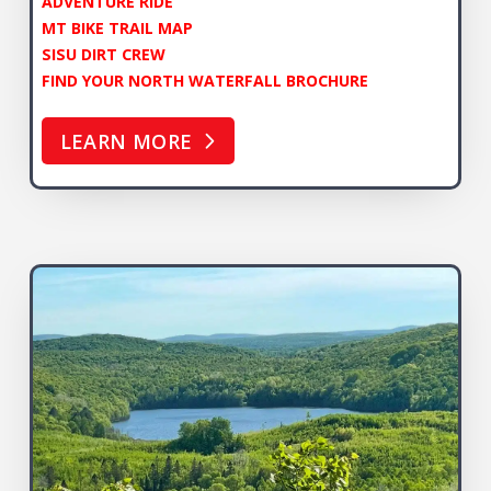
ADVENTURE RIDE
MT BIKE TRAIL MAP
SISU DIRT CREW
FIND YOUR NORTH WATERFALL BROCHURE
LEARN MORE