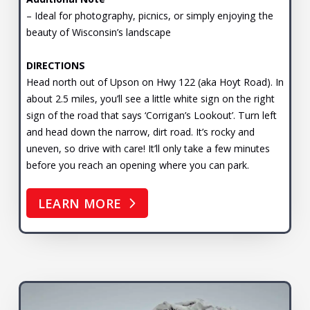
– Ideal for photography, picnics, or simply enjoying the
beauty of Wisconsin’s landscape
DIRECTIONS
Head north out of Upson on Hwy 122 (aka Hoyt Road). In
about 2.5 miles, you’ll see a little white sign on the right
sign of the road that says ‘Corrigan’s Lookout’. Turn left
and head down the narrow, dirt road. It’s rocky and
uneven, so drive with care! It’ll only take a few minutes
before you reach an opening where you can park.
LEARN MORE