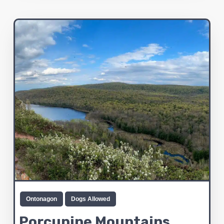
Ontonagon
Dogs Allowed
Porcupine Mountains