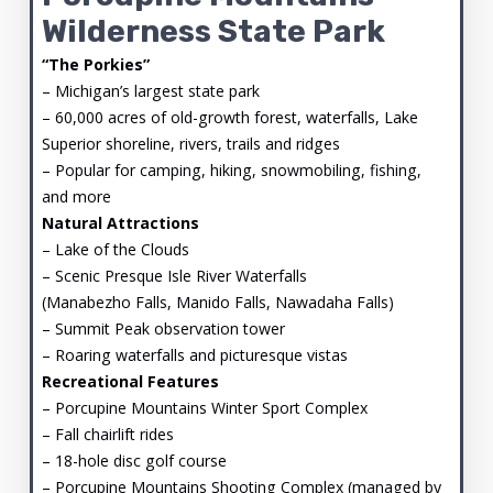
Wilderness State Park
“The Porkies”
– Michigan’s largest state park
– 60,000 acres of old-growth forest, waterfalls, Lake
Superior shoreline, rivers, trails and ridges
– Popular for camping, hiking, snowmobiling, fishing,
and more
Natural Attractions
– Lake of the Clouds
– Scenic Presque Isle River Waterfalls
(Manabezho Falls, Manido Falls, Nawadaha Falls)
– Summit Peak observation tower
– Roaring waterfalls and picturesque vistas
Recreational Features
– Porcupine Mountains Winter Sport Complex
– Fall chairlift rides
– 18-hole disc golf course
– Porcupine Mountains Shooting Complex (managed by