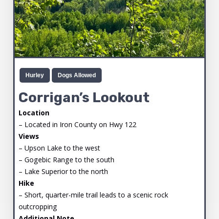
Hurley
Dogs Allowed
Corrigan’s Lookout
Location
– Located in Iron County on Hwy 122
Views
– Upson Lake to the west
– Gogebic Range to the south
– Lake Superior to the north
Hike
– Short, quarter-mile trail leads to a scenic rock
outcropping
Additional Note