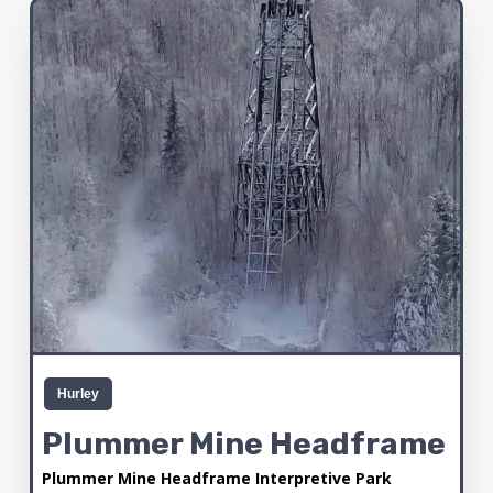
Hurley
Plummer Mine Headframe
Plummer Mine Headframe Interpretive Park