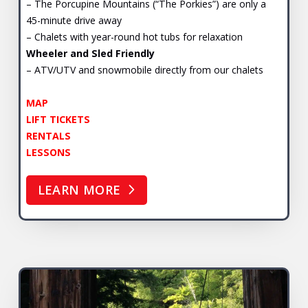
– The Porcupine Mountains (“The Porkies”) are only a
45-minute drive away
– Chalets with year-round hot tubs for relaxation
Wheeler and Sled Friendly
– ATV/UTV and snowmobile directly from our chalets
MAP
LIFT TICKETS
RENTALS
LESSONS
LEARN MORE