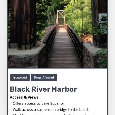
Ironwood
Dogs Allowed
Black River Harbor
Access & Views
– Offers access to Lake Superior
– Walk across a suspension bridge to the beach