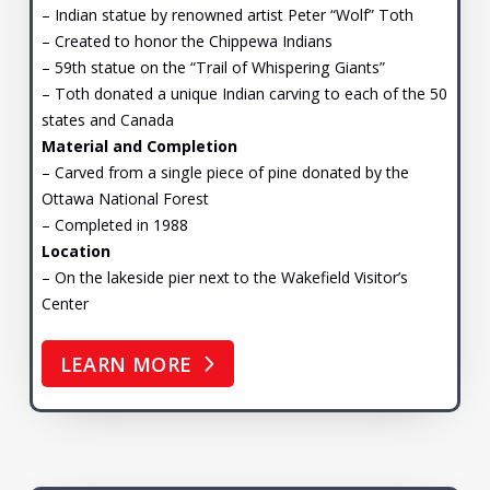
– Indian statue by renowned artist Peter “Wolf” Toth
– Created to honor the Chippewa Indians
– 59th statue on the “Trail of Whispering Giants”
– Toth donated a unique Indian carving to each of the 50
states and Canada
Material and Completion
– Carved from a single piece of pine donated by the
Ottawa National Forest
– Completed in 1988
Location
– On the lakeside pier next to the Wakefield Visitor’s
Center
LEARN MORE