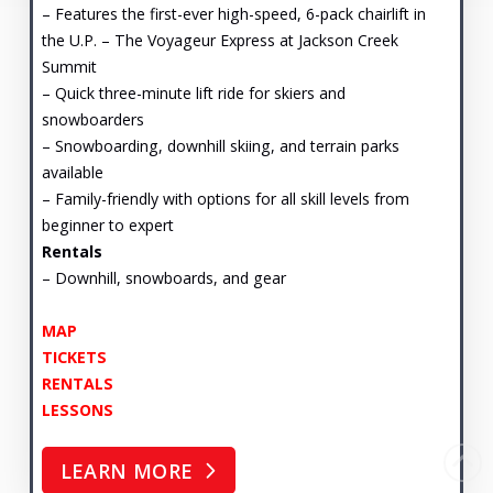
– Features the first-ever high-speed, 6-pack chairlift in
the U.P. – The Voyageur Express at Jackson Creek
Summit
– Quick three-minute lift ride for skiers and
snowboarders
– Snowboarding, downhill skiing, and terrain parks
available
– Family-friendly with options for all skill levels from
beginner to expert
Rentals
– Downhill, snowboards, and gear
MAP
TICKETS
RENTALS
LESSONS
LEARN MORE