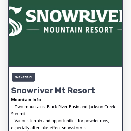
Wakefield
Snowriver Mt Resort
Mountain Info
– Two mountains: Black River Basin and Jackson Creek
Summit
– Various terrain and opportunities for powder runs,
especially after lake-effect snowstorms