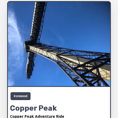
Ironwood
Copper Peak
Copper Peak Adventure Ride