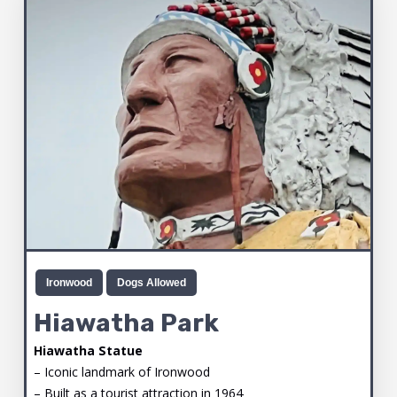
Ironwood
Dogs Allowed
Hiawatha Park
Hiawatha Statue
– Iconic landmark of Ironwood
– Built as a tourist attraction in 1964