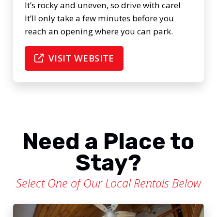
It’s rocky and uneven, so drive with care!
It’ll only take a few minutes before you
reach an opening where you can park.
VISIT WEBSITE
Need a Place to
Stay?
Select One of Our Local Rentals Below