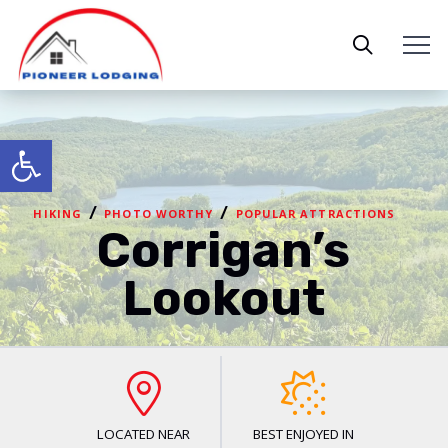
Open toolbar
/
/
HIKING
PHOTO WORTHY
POPULAR ATTRACTIONS
Corrigan’s
Lookout
LOCATED NEAR
BEST ENJOYED IN