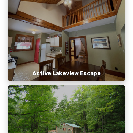
Active Lakeview Escape