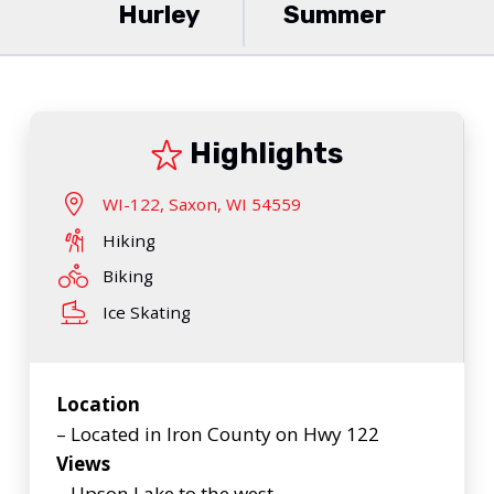
Hurley
Summer
Highlights
WI-122, Saxon, WI 54559
Hiking
Biking
Ice Skating
Location
– Located in Iron County on Hwy 122
Views
– Upson Lake to the west