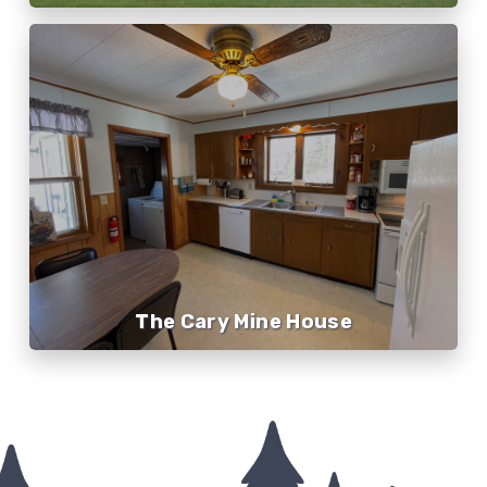
The Cary Mine House