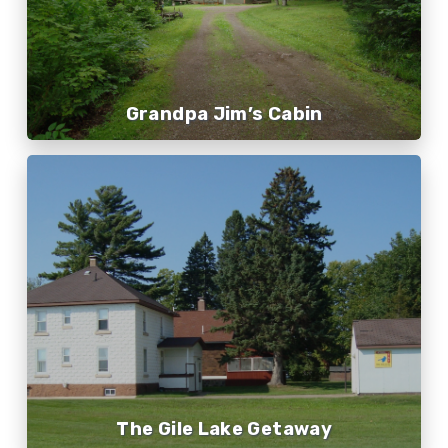
Grandpa Jim’s Cabin
The Gile Lake Getaway