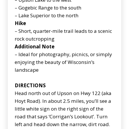
– Gogebic Range to the south
– Lake Superior to the north
Hike
– Short, quarter-mile trail leads to a scenic
rock outcropping
Additional Note
– Ideal for photography, picnics, or simply
enjoying the beauty of Wisconsin’s
landscape
DIRECTIONS
Head north out of Upson on Hwy 122 (aka
Hoyt Road). In about 2.5 miles, you’ll see a
little white sign on the right sign of the
road that says ‘Corrigan’s Lookout’. Turn
left and head down the narrow, dirt road.