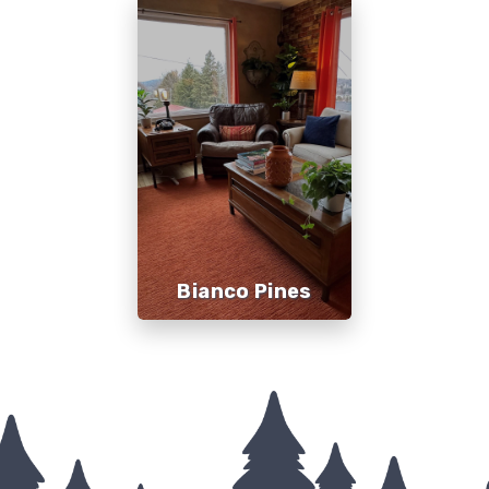
Bianco Pines