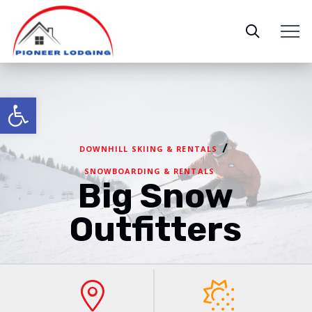
Open toolbar
/
DOWNHILL SKIING & RENTALS
SNOWBOARDING & RENTALS
Big Snow
Outfitters