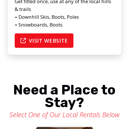
Get fitted once, use at any of the local hills
& trails
–
Downhill Skis, Boots, Poles
–
Snowboards, Boots
VISIT WEBSITE
Need a Place to
Stay?
Select One of Our Local Rentals Below