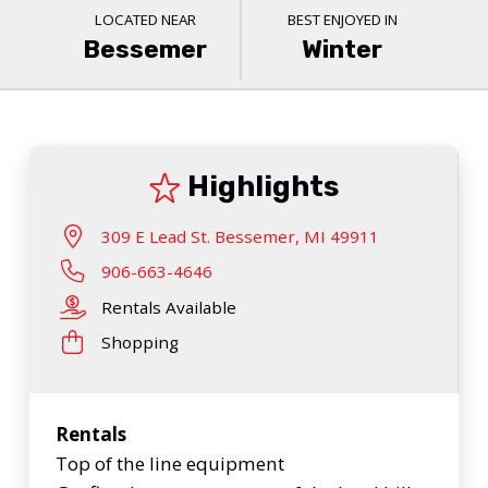
LOCATED NEAR
BEST ENJOYED IN
Bessemer
Winter
Highlights
309 E Lead St. Bessemer, MI 49911
906-663-4646
Rentals Available
Shopping
Rentals
Top of the line equipment